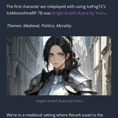
The first character we roleplayed with using IceFog72’s
IceMoonshineRP 7B was
Knight Araeth Ruene by Yoiiru
.
Themes: Medieval, Politics, Morality.
Knight Araeth Ruene by Yoiiru
We’re in a medieval setting where Revark (user) is the