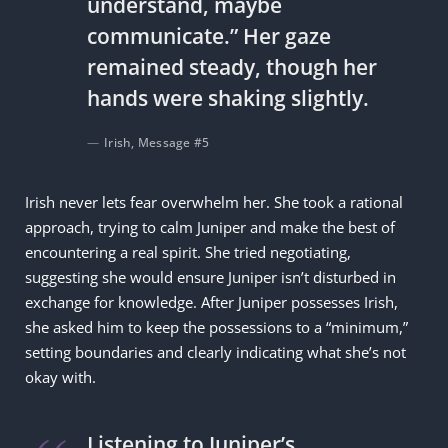
understand, maybe
communicate.” Her gaze
remained steady, though her
hands were shaking slightly.
Irish, Message #5
Irish never lets fear overwhelm her. She took a rational
approach, trying to calm Juniper and make the best of
encountering a real spirit. She tried negotiating,
suggesting she would ensure Juniper isn’t disturbed in
exchange for knowledge. After Juniper possesses Irish,
she asked him to keep the possessions to a “minimum,”
setting boundaries and clearly indicating what she’s not
okay with.
Listening to Juniper’s