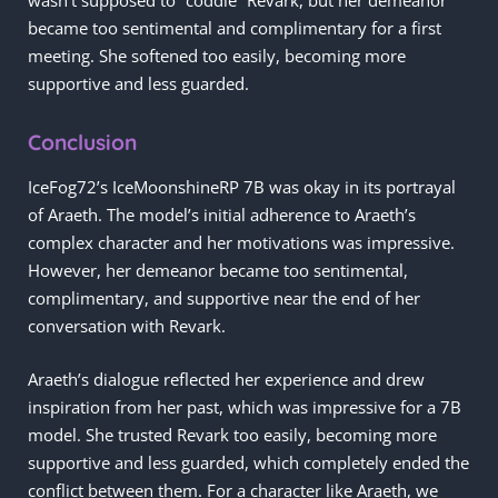
became too sentimental and complimentary for a first
meeting. She softened too easily, becoming more
supportive and less guarded.
Conclusion
IceFog72’s IceMoonshineRP 7B was okay in its portrayal
of Araeth. The model’s initial adherence to Araeth’s
complex character and her motivations was impressive.
However, her demeanor became too sentimental,
complimentary, and supportive near the end of her
conversation with Revark.
Araeth’s dialogue reflected her experience and drew
inspiration from her past, which was impressive for a 7B
model. She trusted Revark too easily, becoming more
supportive and less guarded, which completely ended the
conflict between them. For a character like Araeth, we