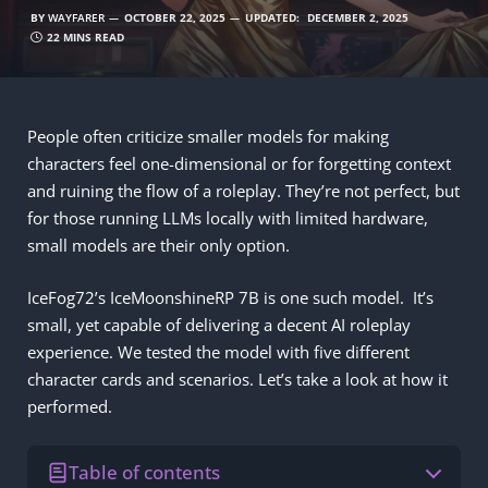
BY
WAYFARER
OCTOBER 22, 2025
UPDATED:
DECEMBER 2, 2025
22 MINS READ
People often criticize smaller models for making
characters feel one-dimensional or for forgetting context
and ruining the flow of a roleplay. They’re not perfect, but
for those running LLMs locally with limited hardware,
small models are their only option.
IceFog72’s IceMoonshineRP 7B is one such model. It’s
small, yet capable of delivering a decent AI roleplay
experience. We tested the model with five different
character cards and scenarios. Let’s take a look at how it
performed.
Table of contents