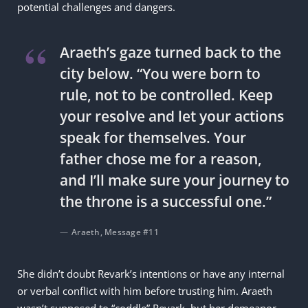
potential challenges and dangers.
Araeth’s gaze turned back to the
city below. “You were born to
rule, not to be controlled. Keep
your resolve and let your actions
speak for themselves. Your
father chose me for a reason,
and I’ll make sure your journey to
the throne is a successful one.”
Araeth, Message #11
She didn’t doubt Revark’s intentions or have any internal
or verbal conflict with him before trusting him. Araeth
wasn’t supposed to “coddle” Revark, but her demeanor