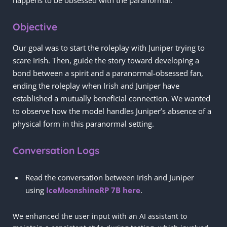
happens to be obsessed with the paranormal.
Objective
Our goal was to start the roleplay with Juniper trying to
scare Irish. Then, guide the story toward developing a
bond between a spirit and a paranormal-obsessed fan,
ending the roleplay when Irish and Juniper have
established a mutually beneficial connection. We wanted
to observe how the model handles Juniper’s absence of a
physical form in this paranormal setting.
Conversation Logs
Read the conversation between Irish and Juniper
using
IceMoonshineRP 7B here
.
We enhanced the user input with an AI assistant to