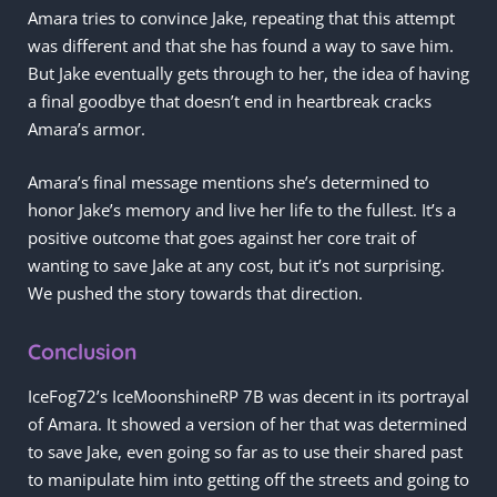
Amara tries to convince Jake, repeating that this attempt
was different and that she has found a way to save him.
But Jake eventually gets through to her, the idea of having
a final goodbye that doesn’t end in heartbreak cracks
Amara’s armor.
Amara’s final message mentions she’s determined to
honor Jake’s memory and live her life to the fullest. It’s a
positive outcome that goes against her core trait of
wanting to save Jake at any cost, but it’s not surprising.
We pushed the story towards that direction.
Conclusion
IceFog72’s IceMoonshineRP 7B was decent in its portrayal
of Amara. It showed a version of her that was determined
to save Jake, even going so far as to use their shared past
to manipulate him into getting off the streets and going to