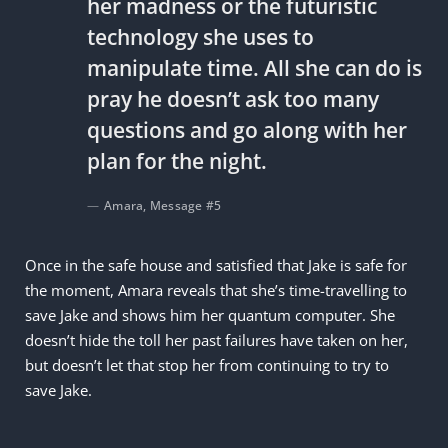
her madness or the futuristic
technology she uses to
manipulate time. All she can do is
pray he doesn’t ask too many
questions and go along with her
plan for the night.
Amara, Message #5
Once in the safe house and satisfied that Jake is safe for
the moment, Amara reveals that she’s time-travelling to
save Jake and shows him her quantum computer. She
doesn’t hide the toll her past failures have taken on her,
but doesn’t let that stop her from continuing to try to
save Jake.