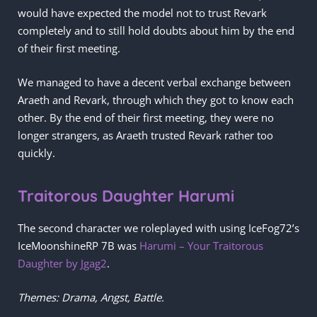
would have expected the model not to trust Revark
completely and to still hold doubts about him by the end
of their first meeting.
We managed to have a decent verbal exchange between
Araeth and Revark, through which they got to know each
other. By the end of their first meeting, they were no
longer strangers, as Araeth trusted Revark rather too
quickly.
Traitorous Daughter Harumi
The second character we roleplayed with using IceFog72’s
IceMoonshineRP 7B was
Harumi – Your Traitorous
Daughter by Jgag2
.
Themes: Drama, Angst, Battle.