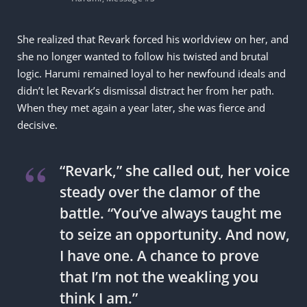
She realized that Revark forced his worldview on her, and
she no longer wanted to follow his twisted and brutal
logic. Harumi remained loyal to her newfound ideals and
didn’t let Revark’s dismissal distract her from her path.
When they met again a year later, she was fierce and
decisive.
“Revark,” she called out, her voice
steady over the clamor of the
battle. “You’ve always taught me
to seize an opportunity. And now,
I have one. A chance to prove
that I’m not the weakling you
think I am.”