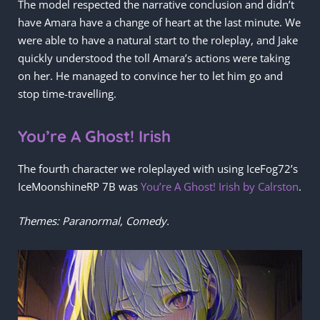
The model respected the narrative conclusion and didn’t
have Amara have a change of heart at the last minute. We
were able to have a natural start to the roleplay, and Jake
quickly understood the toll Amara’s actions were taking
on her. He managed to convince her to let him go and
stop time-travelling.
You’re A Ghost! Irish
The fourth character we roleplayed with using IceFog72’s
IceMoonshineRP 7B was
You’re A Ghost! Irish by Calrston
.
Themes: Paranormal, Comedy.