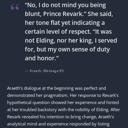
“No, I do not mind you being
blunt, Prince Revark.” She said,
her tone flat yet indicating a
certain level of respect. “It was
not Elding, nor her king, I served
for, but my own sense of duty
and honor.”
Araeth, Message #3
Araeth’s dialogue at the beginning was perfect and
demonstrated her pragmatism. Her response to Revark’s
hypothetical question showed her experience and hinted
at her troubled backstory with the nobility of Elding. After
Revark revealed his intention to bring change, Araeth’s
analytical mind and experience responded by listing