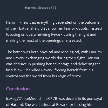
Harmui, Message #15
Harumi knew that everything depended on the outcome
of their battle. She didn’t show her fear or doubts, instead
focusing on overwhelming Revark during the fight and
making the most of the openings she created.
The battle was both physical and ideological, with Harumi
and Revark exchanging words during their fight. Harumi
was decisive in pushing her advantage and delivering the
final blow. She killed Revark, freeing herself from his
control and the world from his reign of terror.
Conclusion
IceFog72’s IceMoonshineRP 7B was decent in its portrayal
of Harumi. She was furious at Revark for forcing his