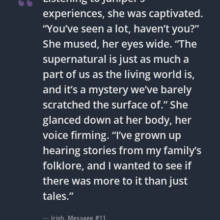
experiences, she was captivated.
“You’ve seen a lot, haven’t you?”
She mused, her eyes wide. “The
supernatural is just as much a
part of us as the living world is,
and it’s a mystery we’ve barely
scratched the surface of.” She
glanced down at her body, her
voice firming. “I’ve grown up
hearing stories from my family’s
folklore, and I wanted to see if
there was more to it than just
tales.”
Irish, Message #11