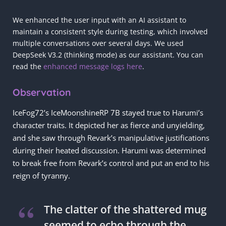
We enhanced the user input with an AI assistant to
maintain a consistent style during testing, which involved
multiple conversations over several days. We used
DeepSeek V3.2 (thinking mode) as our assistant. You can
read the
enhanced message logs here
.
Observation
IceFog72’s IceMoonshineRP 7B stayed true to Harumi’s
character traits. It depicted her as fierce and unyielding,
and she saw through Revark’s manipulative justifications
during their heated discussion. Harumi was determined
to break free from Revark’s control and put an end to his
reign of tyranny.
The clatter of the shattered mug
seemed to echo through the