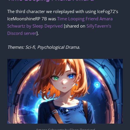
The third character we roleplayed with using IceFog72’s
IceMoonshineRP 7B was
Time Looping Friend Amara
Schwartz by Sleep Deprived
[shared on
SillyTavern’s
Discord server
].
Themes: Sci-fi, Psychological Drama.
Amara Schwartz by Sleep Deprived