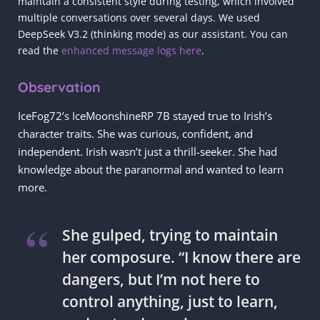
maintain a consistent style during testing, which involved
multiple conversations over several days. We used
DeepSeek V3.2 (thinking mode) as our assistant. You can
read the
enhanced message logs here
.
Observation
IceFog72’s IceMoonshineRP 7B stayed true to Irish’s
character traits. She was curious, confident, and
independent. Irish wasn’t just a thrill-seeker. She had
knowledge about the paranormal and wanted to learn
more.
She gulped, trying to maintain
her composure. “I know there are
dangers, but I’m not here to
control anything, just to learn,