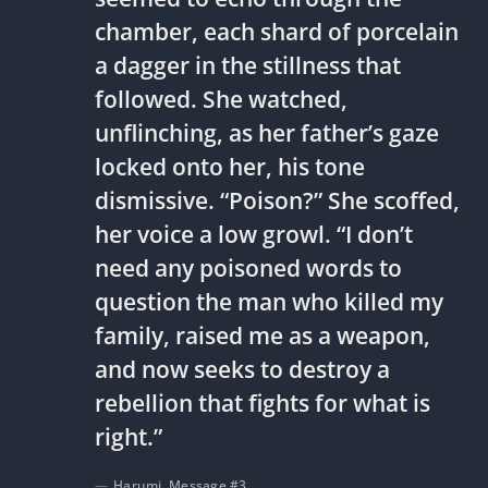
chamber, each shard of porcelain
a dagger in the stillness that
followed. She watched,
unflinching, as her father’s gaze
locked onto her, his tone
dismissive. “Poison?” She scoffed,
her voice a low growl. “I don’t
need any poisoned words to
question the man who killed my
family, raised me as a weapon,
and now seeks to destroy a
rebellion that fights for what is
right.”
Harumi, Message #3