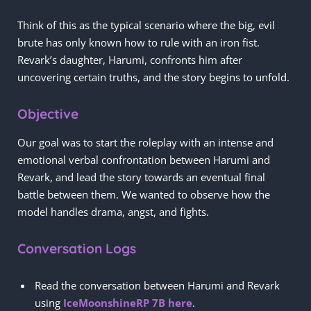
Think of this as the typical scenario where the big, evil
brute has only known how to rule with an iron fist.
Revark’s daughter, Harumi, confronts him after
uncovering certain truths, and the story begins to unfold.
Objective
Our goal was to start the roleplay with an intense and
emotional verbal confrontation between Harumi and
Revark, and lead the story towards an eventual final
battle between them. We wanted to observe how the
model handles drama, angst, and fights.
Conversation Logs
Read the conversation between Harumi and Revark
using
IceMoonshineRP 7B here
.