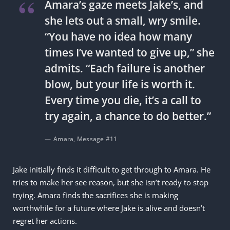
Amara’s gaze meets Jake’s, and
she lets out a small, wry smile.
“You have no idea how many
times I’ve wanted to give up,” she
admits. “Each failure is another
blow, but your life is worth it.
Every time you die, it’s a call to
try again, a chance to do better.”
Amara, Message #11
Jake initially finds it difficult to get through to Amara. He
tries to make her see reason, but she isn’t ready to stop
trying. Amara finds the sacrifices she is making
worthwhile for a future where Jake is alive and doesn’t
regret her actions.