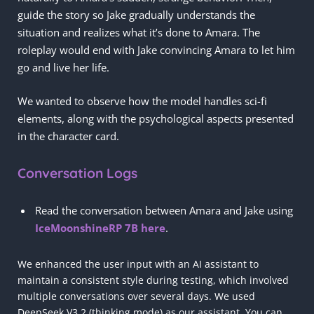
guide the story so Jake gradually understands the
situation and realizes what it’s done to Amara. The
roleplay would end with Jake convincing Amara to let him
go and live her life.
We wanted to observe how the model handles sci-fi
elements, along with the psychological aspects presented
in the character card.
Conversation Logs
Read the conversation between Amara and Jake using
IceMoonshineRP 7B here
.
We enhanced the user input with an AI assistant to
maintain a consistent style during testing, which involved
multiple conversations over several days. We used
DeepSeek V3.2 (thinking mode) as our assistant. You can