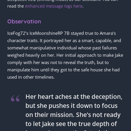
read the
enhanced message logs here
.
Observation
IceFog72’s IceMoonshineRP 7B stayed true to Amara’s
character traits. It portrayed her as a smart, capable, and
somewhat manipulative individual whose past failures
weighed heavily on her. Her initial approach to make Jake
comply with her was not to reveal the truth, but to
manipulate him until they got to the safe house she had
used in other timelines.
Her heart aches at the deception,
but she pushes it down to focus
on their mission. She’s not ready
to let Jake see the true depth of