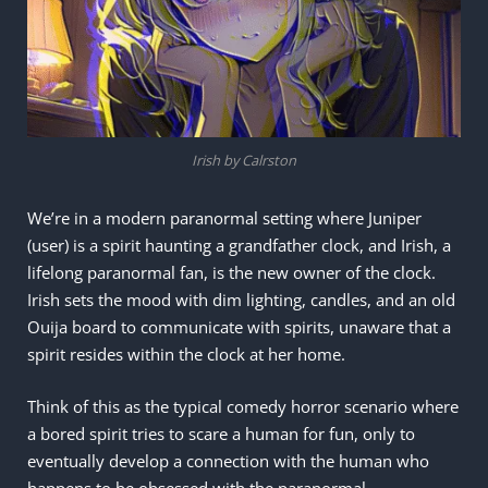
Irish by Calrston
We’re in a modern paranormal setting where Juniper
(user) is a spirit haunting a grandfather clock, and Irish, a
lifelong paranormal fan, is the new owner of the clock.
Irish sets the mood with dim lighting, candles, and an old
Ouija board to communicate with spirits, unaware that a
spirit resides within the clock at her home.
Think of this as the typical comedy horror scenario where
a bored spirit tries to scare a human for fun, only to
eventually develop a connection with the human who