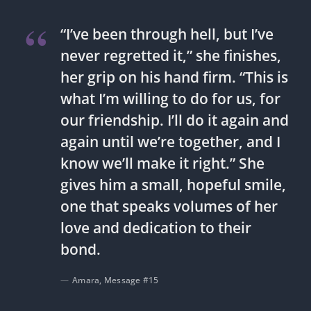
“I’ve been through hell, but I’ve
never regretted it,” she finishes,
her grip on his hand firm. “This is
what I’m willing to do for us, for
our friendship. I’ll do it again and
again until we’re together, and I
know we’ll make it right.” She
gives him a small, hopeful smile,
one that speaks volumes of her
love and dedication to their
bond.
Amara, Message #15