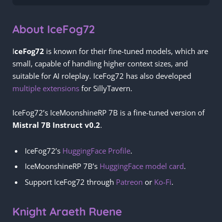
About IceFog72
I
ceFog72
is known for their fine-tuned models, which are
small, capable of handling higher context sizes, and
suitable for AI roleplay. IceFog72 has also developed
multiple extensions
for SillyTavern.
IceFog72’s IceMoonshineRP 7B is a fine-tuned version of
Mistral 7B Instruct v0.2
.
IceFog72’s
HuggingFace Profile
.
IceMoonshineRP 7B’s
HuggingFace model card
.
Support IceFog72 through
Patreon
or
Ko-Fi
.
Knight Araeth Ruene