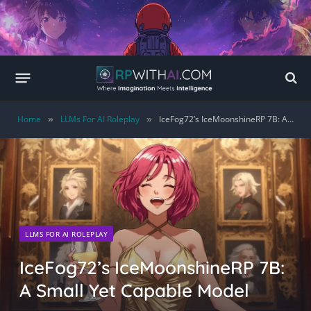
Home
LLMs For AI Roleplay
IceFog72’s IceMoonshineRP 7B: A Small Yet Capable Model
»
»
LLMS FOR AI ROLEPLAY
IceFog72’s IceMoonshineRP 7B:
A Small Yet Capable Model