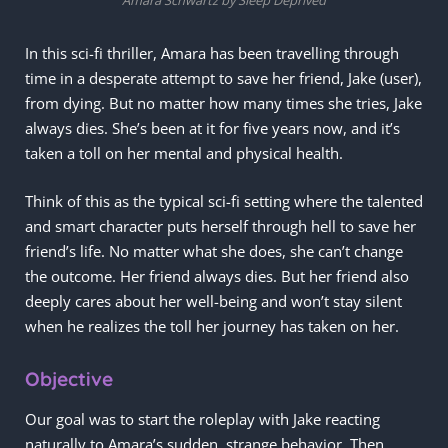
In this sci-fi thriller, Amara has been travelling through
time in a desperate attempt to save her friend, Jake (user),
from dying. But no matter how many times she tries, Jake
always dies. She’s been at it for five years now, and it’s
taken a toll on her mental and physical health.
Think of this as the typical sci-fi setting where the talented
and smart character puts herself through hell to save her
friend’s life. No matter what she does, she can’t change
the outcome. Her friend always dies. But her friend also
deeply cares about her well-being and won’t stay silent
when he realizes the toll her journey has taken on her.
Objective
Our goal was to start the roleplay with Jake reacting
naturally to Amara’s sudden, strange behavior. Then,