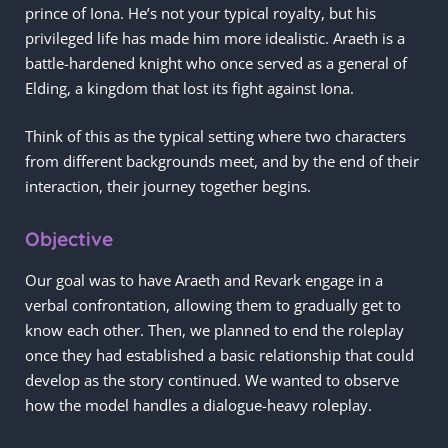
prince of Iona. He’s not your typical royalty, but his
privileged life has made him more idealistic. Araeth is a
battle-hardened knight who once served as a general of
Elding, a kingdom that lost its fight against Iona.
Think of this as the typical setting where two characters
from different backgrounds meet, and by the end of their
interaction, their journey together begins.
Objective
Our goal was to have Araeth and Revark engage in a
verbal confrontation, allowing them to gradually get to
know each other. Then, we planned to end the roleplay
once they had established a basic relationship that could
develop as the story continued. We wanted to observe
how the model handles a dialogue-heavy roleplay.