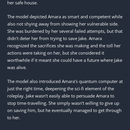
her safe house.
The model depicted Amara as smart and competent while
also not shying away from showing her vulnerable side.
She was burdened by her several failed attempts, but that
didn’t deter her from trying to save Jake. Amara
recognized the sacrifices she was making and the toll her
actions were taking on her, but she considered it
worthwhile if it meant she could have a future where Jake
was alive.
The model also introduced Amara’s quantum computer at
just the right time, deepening the sci-fi element of the
roleplay. Jake wasn’t easily able to persuade Amara to
stop time-travelling. She simply wasn’t willing to give up
on saving him, but he eventually managed to get through
to her.