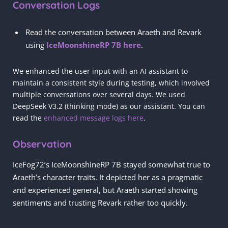
Conversation Logs
Read the conversation between Araeth and Revark
using
IceMoonshineRP 7B here
.
We enhanced the user input with an AI assistant to
maintain a consistent style during testing, which involved
multiple conversations over several days. We used
DeepSeek V3.2 (thinking mode) as our assistant. You can
read the
enhanced message logs here
.
Observation
IceFog72’s IceMoonshineRP 7B stayed somewhat true to
Araeth’s character traits. It depicted her as a pragmatic
and experienced general, but Araeth started showing
sentiments and trusting Revark rather too quickly.