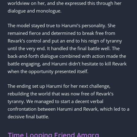
worldview on her, and she expressed this through her
dialogue and monologue.
The model stayed true to Harumi’s personality. She
remained fierce and determined to break free from
Revark’s control and put an end to his reign of tyranny
until the very end. It handled the final battle well. The
back-and-forth dialogue combined with action made the
battle engaging, and Harumi didn’t hesitate to kill Revark
when the opportunity presented itself.
The ending set up Harumi for her next challenge,
rebuilding the world that was now free of Revark’s
tyranny. We managed to start a decent verbal
confrontation between Harumi and Revark, which led to a
decisive final battle.
Time Looping Friend Amara