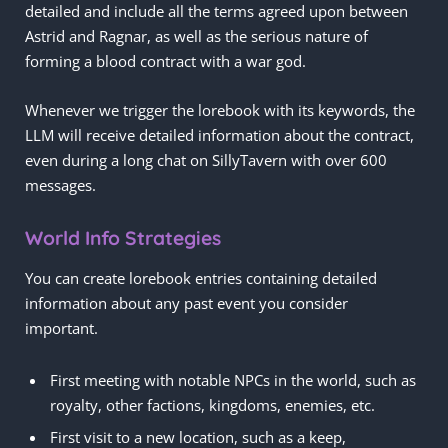
detailed and include all the terms agreed upon between
Astrid and Ragnar, as well as the serious nature of
forming a blood contract with a war god.
Whenever we trigger the lorebook with its keywords, the
LLM will receive detailed information about the contract,
even during a long chat on SillyTavern with over 600
messages.
World Info Strategies
You can create lorebook entries containing detailed
information about any past event you consider
important.
First meeting with notable NPCs in the world, such as
royalty, other factions, kingdoms, enemies, etc.
First visit to a new location, such as a keep,