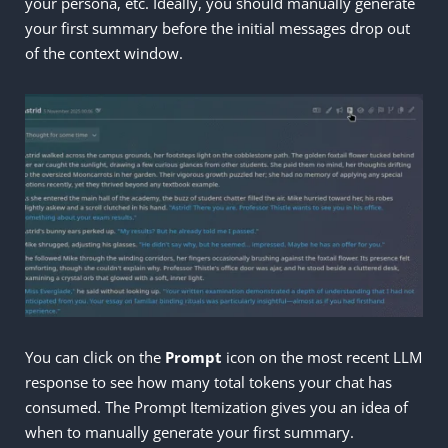
your persona, etc. Ideally, you should manually generate
your first summary before the initial messages drop out
of the context window.
You can click on the
Prompt
icon on the most recent LLM
response to see how many total tokens your chat has
consumed. The Prompt Itemization gives you an idea of
when to manually generate your first summary.