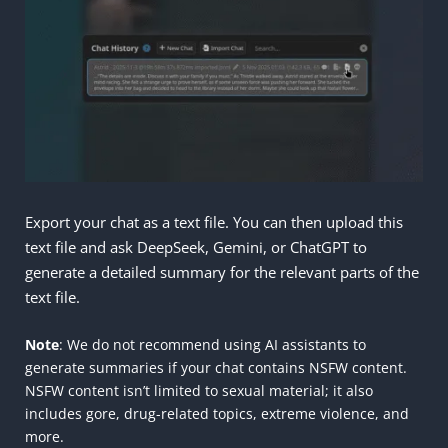
Export your chat as a text file. You can then upload this
text file and ask DeepSeek, Gemini, or ChatGPT to
generate a detailed summary for the relevant parts of the
text file.
Note
: We do not recommend using AI assistants to
generate summaries if your chat contains NSFW content.
NSFW content isn’t limited to sexual material; it also
includes gore, drug-related topics, extreme violence, and
more.