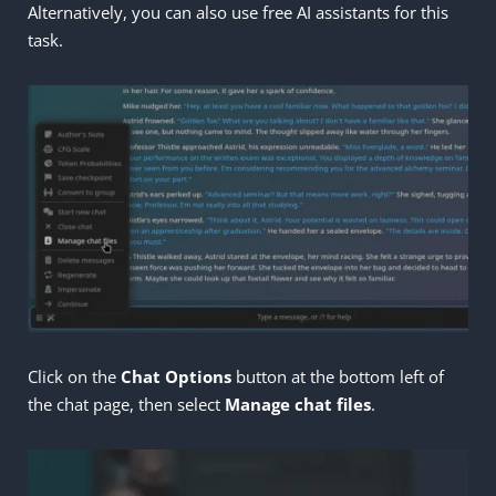
Alternatively, you can also use free AI assistants for this
task.
Click on the
Chat Options
button at the bottom left of
the chat page, then select
Manage
chat files
.