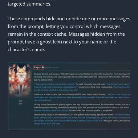
targeted summaries.
These commands hide and unhide one or more messages
from the prompt, letting you control which messages
remain in the context cache. Messages hidden from the
prompt have a ghost icon next to your name or the
character’s name.