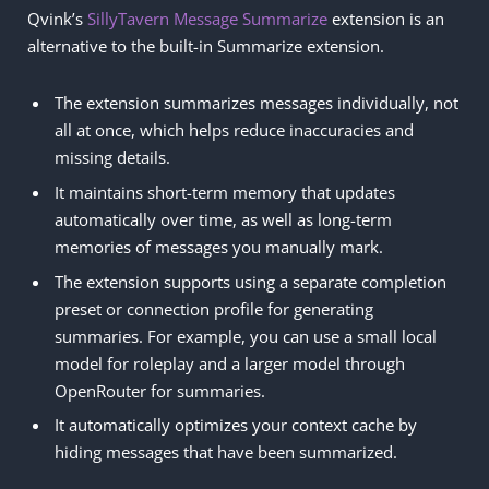
Qvink’s
SillyTavern Message Summarize
extension is an
alternative to the built-in Summarize extension.
The extension summarizes messages individually, not
all at once, which helps reduce inaccuracies and
missing details.
It maintains short-term memory that updates
automatically over time, as well as long-term
memories of messages you manually mark.
The extension supports using a separate completion
preset or connection profile for generating
summaries. For example, you can use a small local
model for roleplay and a larger model through
OpenRouter for summaries.
It automatically optimizes your context cache by
hiding messages that have been summarized.