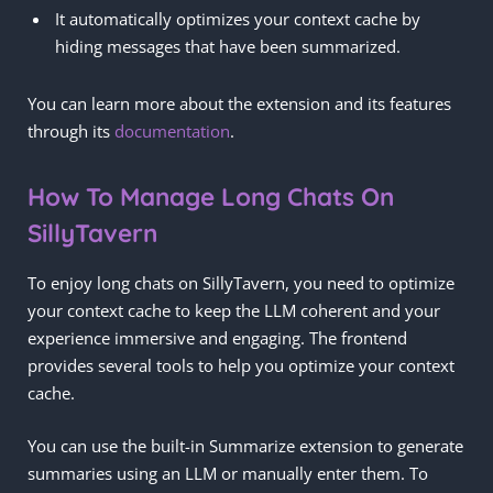
It automatically optimizes your context cache by
hiding messages that have been summarized.
You can learn more about the extension and its features
through its
documentation
.
How To Manage Long Chats On
SillyTavern
To enjoy long chats on SillyTavern, you need to optimize
your context cache to keep the LLM coherent and your
experience immersive and engaging. The frontend
provides several tools to help you optimize your context
cache.
You can use the built-in Summarize extension to generate
summaries using an LLM or manually enter them. To