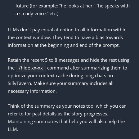
future (for example: “he looks at her,” “he speaks with
a steady voice,” etc.).
LLMs don’t pay equal attention to all information within
the context window. They tend to have a bias towards
information at the beginning and end of the prompt.
Retain the recent 5 to 8 messages and hide the rest using
the
/hide xx-xx
command after summarizing them to
optimize your context cache during long chats on
SillyTavern. Make sure your summary includes all
necessary information.
Think of the summary as your notes too, which you can
refer to for past details as the story progresses.
Maintaining summaries that help you will also help the
LLM.