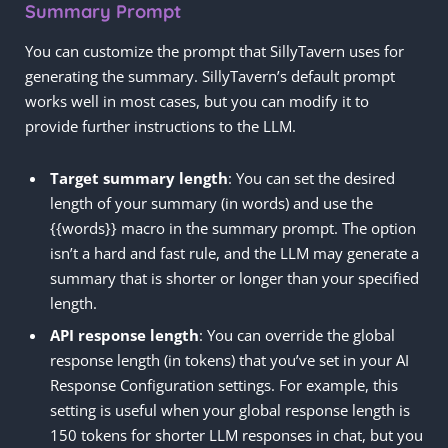
Summary Prompt
You can customize the prompt that SillyTavern uses for
generating the summary. SillyTavern’s default prompt
works well in most cases, but you can modify it to
provide further instructions to the LLM.
Target summary length
: You can set the desired
length of your summary (in words) and use the
{{words}} macro in the summary prompt. The option
isn’t a hard and fast rule, and the LLM may generate a
summary that is shorter or longer than your specified
length.
API response length
: You can override the global
response length (in tokens) that you’ve set in your AI
Response Configuration settings. For example, this
setting is useful when your global response length is
150 tokens for shorter LLM responses in chat, but you