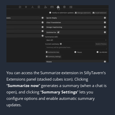
You can access the Summarize extension in SillyTavern’s
Extensions panel (stacked cubes icon). Clicking
“
Summarize now
” generates a summary (when a chat is
open), and clicking “
Summary Settings
” lets you
configure options and enable automatic summary
updates.