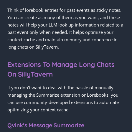
Think of lorebook entries for past events as sticky notes.
You can create as many of them as you want, and these
notes will help your LLM look up information related to a
past event only when needed. It helps optimize your
context cache and maintain memory and coherence in
long chats on SillyTavern.
Extensions To Manage Long Chats
On SillyTavern
If you don’t want to deal with the hassle of manually
managing the Summarize extension or Lorebooks, you
can use community-developed extensions to automate
optimizing your context cache.
Qvink’s Message Summarize