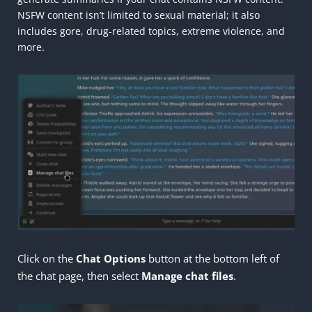
NSFW content isn’t limited to sexual material; it also
includes gore, drug-related topics, extreme violence, and
more.
Click on the
Chat Options
button at the bottom left of
the chat page, then select
Manage
chat files
.