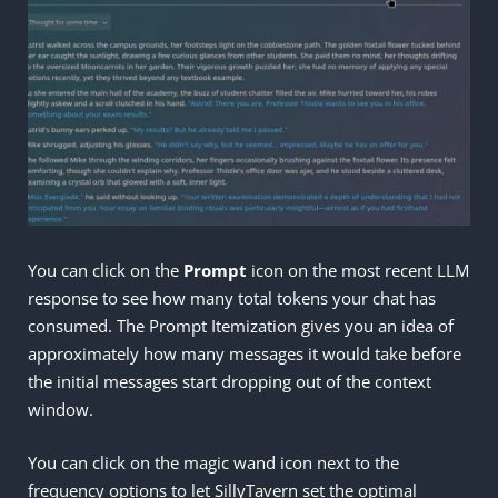
You can click on the
Prompt
icon on the most recent LLM
response to see how many total tokens your chat has
consumed. The Prompt Itemization gives you an idea of
approximately how many messages it would take before
the initial messages start dropping out of the context
window.
You can click on the magic wand icon next to the
frequency options to let SillyTavern set the optimal