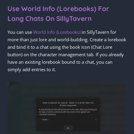
Use World Info (Lorebooks) For
Long Chats On SillyTavern
You can use
World Info (Lorebooks)
in SillyTavern for
more than just lore and world-building. Create a lorebook
and bind it to a chat using the book icon (Chat Lore
button) on the character management tab. If you already
have an existing lorebook bound to a chat, you can
simply add entries to it.