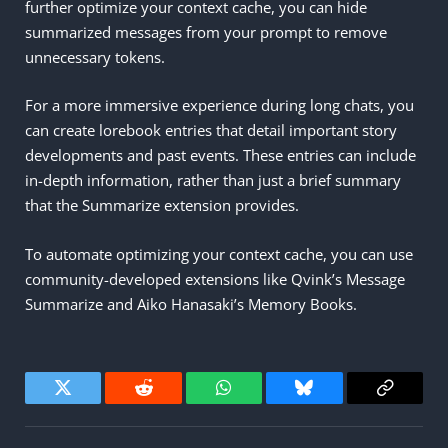
further optimize your context cache, you can hide
summarized messages from your prompt to remove
unnecessary tokens.
For a more immersive experience during long chats, you
can create lorebook entries that detail important story
developments and past events. These entries can include
in-depth information, rather than just a brief summary
that the Summarize extension provides.
To automate optimizing your context cache, you can use
community-developed extensions like Qvink’s Message
Summarize and Aiko Hanasaki’s Memory Books.
Twitter
Reddit
WhatsApp
Bluesky
Copy
Link