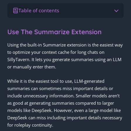
Table of contents
Use The Summarize Extension
Using the built-in Summarize extension is the easiest way
to optimize your context cache for long chats on
SillyTavern. It lets you generate summaries using an LLM
or manually enter them.
While it is the easiest tool to use, LLM-generated
summaries can sometimes miss important details or
include unnecessary information. Smaller models aren’t
as good at generating summaries compared to larger
models like DeepSeek. However, even a large model like
DeepSeek can miss including important details necessary
for roleplay continuity.