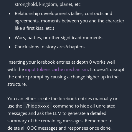
stronghold, kingdom, planet, etc.
Relationship developments (allies, contracts and
agreements, moments between you and the character
like a first kiss, etc.)
Wars, battles, or other significant moments.
Conclusions to story arcs/chapters.
Inserting your lorebook entries at depth 0 works well
with the
input tokens cache mechanism
. It doesn’t disrupt
the entire prompt by causing a change higher up in the
structure.
You can either create the lorebook entries manually or
use the
/hide xx-xx
command to hide all unrelated
messages and ask the LLM to generate a detailed
summary of the remaining messages. Remember to
delete all OOC messages and responses once done.