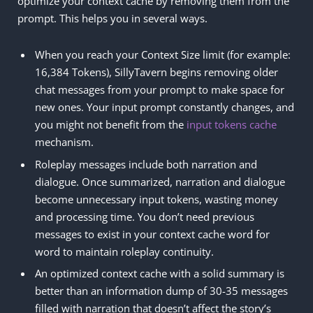
optimize your context cache by removing them from the
prompt. This helps you in several ways.
When you reach your Context Size limit (for example:
16,384 Tokens), SillyTavern begins removing older
chat messages from your prompt to make space for
new ones. Your input prompt constantly changes, and
you might not benefit from the
input tokens cache
mechanism.
Roleplay messages include both narration and
dialogue. Once summarized, narration and dialogue
become unnecessary input tokens, wasting money
and processing time. You don’t need previous
messages to exist in your context cache word for
word to maintain roleplay continuity.
An optimized context cache with a solid summary is
better than an information dump of 30-35 messages
filled with narration that doesn’t affect the story’s