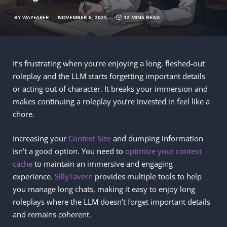
BY
WAYFARER
NOVEMBER 6, 2025
12 MINS READ
It’s frustrating when you’re enjoying a long, fleshed-out
roleplay and the LLM starts forgetting important details
or acting out of character. It breaks your immersion and
makes continuing a roleplay you’re invested in feel like a
chore.
Increasing your
Context Size
and dumping information
isn’t a good option. You need to
optimize your context
cache
to maintain an immersive and engaging
experience.
SillyTavern
provides multiple tools to help
you manage long chats, making it easy to enjoy long
roleplays where the LLM doesn’t forget important details
and remains coherent.