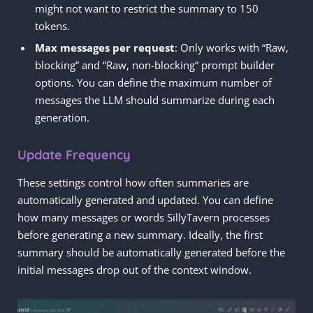
might not want to restrict the summary to 150
tokens.
Max messages per request
: Only works with “Raw,
blocking” and “Raw, non-blocking” prompt builder
options. You can define the maximum number of
messages the LLM should summarize during each
generation.
Update Frequency
These settings control how often summaries are
automatically generated and updated. You can define
how many messages or words SillyTavern processes
before generating a new summary. Ideally, the first
summary should be automatically generated before the
initial messages drop out of the context window.