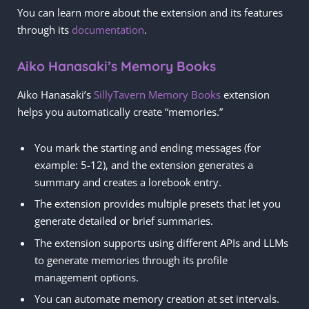
You can learn more about the extension and its features
through its
documentation
.
Aiko Hanasaki’s Memory Books
Aiko Hanasaki’s
SillyTavern Memory Books
extension
helps you automatically create “memories.”
You mark the starting and ending messages (for
example: 5-12), and the extension generates a
summary and creates a lorebook entry.
The extension provides multiple presets that let you
generate detailed or brief summaries.
The extension supports using different APIs and LLMs
to generate memories through its profile
management options.
You can automate memory creation at set intervals.