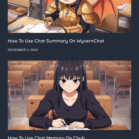
How To Use Chat Summary On WyvernChat
NOVEMBER 3, 2025
How To Use Chat Memory On Chub