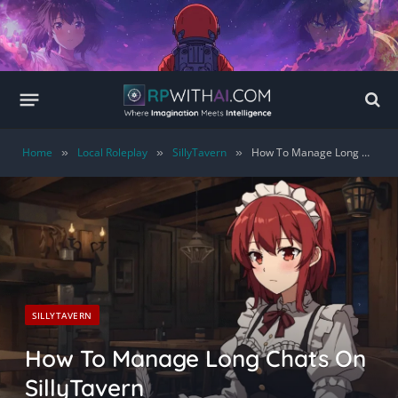
Home
Local Roleplay
SillyTavern
How To Manage Long Chats On SillyTavern
»
»
»
SILLYTAVERN
How To Manage Long Chats On
SillyTavern