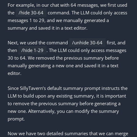
For example, in our chat with 64 messages, we first used
the
/hide 30-64
command. The LLM could only access
messages 1 to 29, and we manually generated a
summary and saved it in a text editor.
Next, we used the command
/unhide 30-64
first, and
then
/hide 1-29
. The LLM could only access messages
30 to 64. We removed the previous summary before
manually generating a new one and saved it in a text
editor.
Since SillyTavern’s default summary prompt instructs the
LLM to build upon any existing summary, it is important
to remove the previous summary before generating a
new one. Alternatively, you can modify the summary
prompt.
Now we have two detailed summaries that we can merge