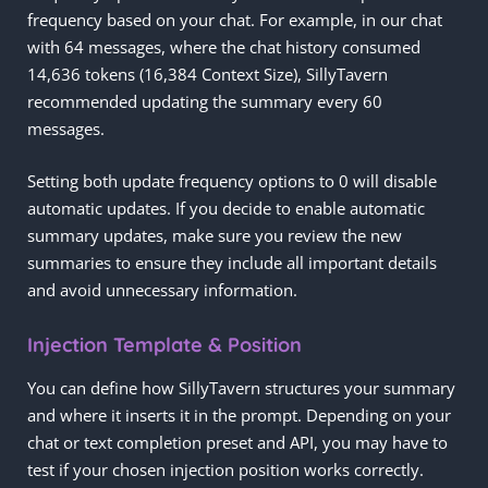
frequency based on your chat. For example, in our chat
with 64 messages, where the chat history consumed
14,636 tokens (16,384 Context Size), SillyTavern
recommended updating the summary every 60
messages.
Setting both update frequency options to 0 will disable
automatic updates. If you decide to enable automatic
summary updates, make sure you review the new
summaries to ensure they include all important details
and avoid unnecessary information.
Injection Template & Position
You can define how SillyTavern structures your summary
and where it inserts it in the prompt. Depending on your
chat or text completion preset and API, you may have to
test if your chosen injection position works correctly.