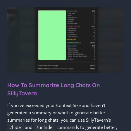
How To Summarize Long Chats On
SillyTavern
If you’ve exceeded your Context Size and haven’t
generated a summary or want to generate better
summaries for long chats, you can use SillyTavern’s
/hide
and
/unhide
commands to generate better,