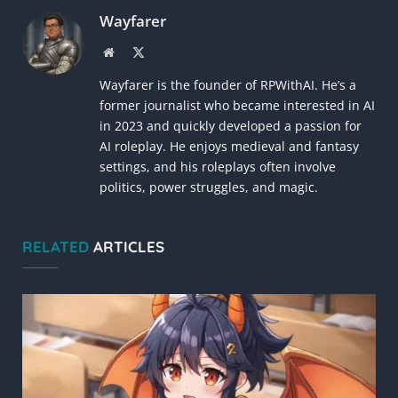
Wayfarer
Website
X
(Twitter)
Wayfarer is the founder of RPWithAI. He’s a
former journalist who became interested in AI
in 2023 and quickly developed a passion for
AI roleplay. He enjoys medieval and fantasy
settings, and his roleplays often involve
politics, power struggles, and magic.
RELATED
ARTICLES