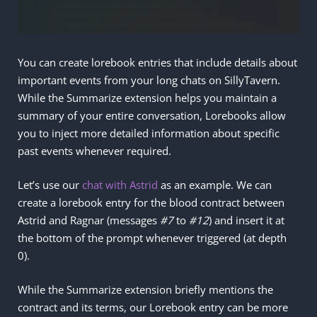
You can create lorebook entries that include details about
important events from your long chats on SillyTavern.
While the Summarize extension helps you maintain a
summary of your entire conversation, Lorebooks allow
you to inject more detailed information about specific
past events whenever required.
Let’s use our
chat with Astrid
as an example. We can
create a lorebook entry for the blood contract between
Astrid and Ragnar (messages
#7
to
#12
) and insert it at
the bottom of the prompt whenever triggered (at depth
0).
While the Summarize extension briefly mentions the
contract and its terms, our Lorebook entry can be more