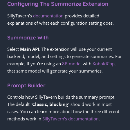
Configuring The Summarize Extension
SillyTavern’s
documentation
provides detailed
explanations of what each configuration setting does.
Summarize With
Select
Main API
. The extension will use your current
backend, model, and settings to generate summaries. For
example, if you’re using an
8B model
with
KoboldCpp
,
that same model will generate your summaries.
Prompt Builder
Controls how SillyTavern builds the summary prompt.
The default “
Classic, blocking
“ should work in most
cases. You can learn more about how the three different
methods work in
SillyTavern’s documentation
.