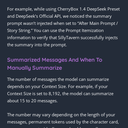
For example, while using CherryBox 1.4 DeepSeek Preset
and DeepSeek’s Official API, we noticed the summary
prompt wasn’t injected when set to “After Main Prompt /
Story String.” You can use the Prompt Itemization
information to verify that SillyTavern successfully injects
the summary into the prompt.
Summarized Messages And When To
Manually Summarize
The number of messages the model can summarize
depends on your Context Size. For example, if your
Context Size is set to 8,192, the model can summarize
about 15 to 20 messages.
The number may vary depending on the length of your
messages, permanent tokens used by the character card,