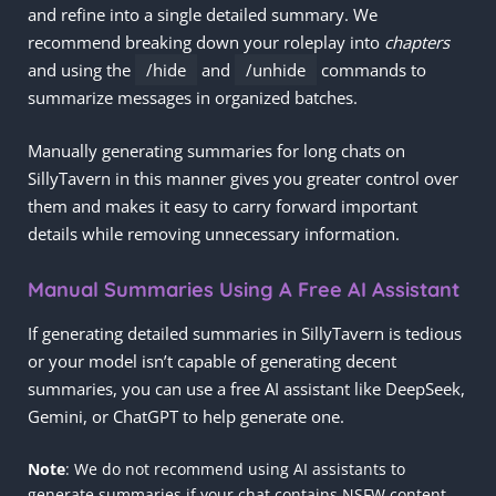
and refine into a single detailed summary. We
recommend breaking down your roleplay into
chapters
and using the
/hide
and
/unhide
commands to
summarize messages in organized batches.
Manually generating summaries for long chats on
SillyTavern in this manner gives you greater control over
them and makes it easy to carry forward important
details while removing unnecessary information.
Manual Summaries Using A Free AI Assistant
If generating detailed summaries in SillyTavern is tedious
or your model isn’t capable of generating decent
summaries, you can use a free AI assistant like DeepSeek,
Gemini, or ChatGPT to help generate one.
Note
: We do not recommend using AI assistants to
generate summaries if your chat contains NSFW content.