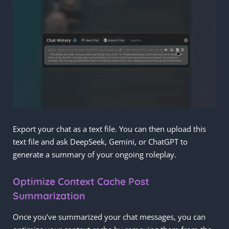
Export your chat as a text file. You can then upload this
text file and ask DeepSeek, Gemini, or ChatGPT to
generate a summary of your ongoing roleplay.
Optimize Context Cache Post
Summarization
Once you’ve summarized your chat messages, you can