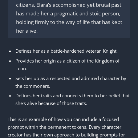
citizens. Elara’s accomplished yet brutal past
has made her a pragmatic and stoic person,
holding firmly to the way of life that has kept
her alive.
Defines her as a battle-hardened veteran Knight.
Provides her origin as a citizen of the Kingdom of
Leon.
Sets her up as a respected and admired character by
the commoners.
Defines her traits and connects them to her belief that
she’s alive because of those traits.
This is an example of how you can include a focused
prompt within the permanent tokens. Every character
creator has their own approach to building prompts for