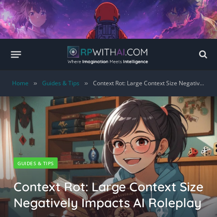
Home
Guides & Tips
Context Rot: Large Context Size Negatively Impacts AI Roleplay
»
»
GUIDES & TIPS
Context Rot: Large Context Size
Negatively Impacts AI Roleplay