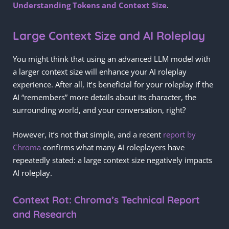
Understanding Tokens and Context Size
.
Large Context Size and AI Roleplay
You might think that using an advanced LLM model with
a larger context size will enhance your AI roleplay
experience. After all, it’s beneficial for your roleplay if the
AI “remembers” more details about its character, the
surrounding world, and your conversation, right?
However, it’s not that simple, and a recent
report by
Chroma
confirms what many AI roleplayers have
repeatedly stated: a large context size negatively impacts
AI roleplay.
Context Rot: Chroma’s Technical Report
and Research