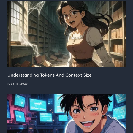
Understanding Tokens And Context Size
JULY 18, 2025