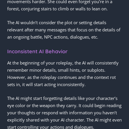
movements harder. She could even forget you’re in a
forest, conjuring stairs to climb or walls to lean on.
The AI wouldn’t consider the plot or setting details
relevant after many messages that focus on the details of
an ongoing battle, NPC actions, dialogues, etc.
Inconsistent AI Behavior
At the beginning of your roleplay, the AI will consistently
remember minor details, small hints, or subplots.
However, as the roleplay continues and the context rot
sets in, it will start acting inconsistently.
The AI might start forgetting details like your character’s
eye color or the weapon they carry. It could begin reading
your thoughts or respond with information you haven’t
explicitly shared with your AI character. The AI might even
start controlling your actions and dialogues.