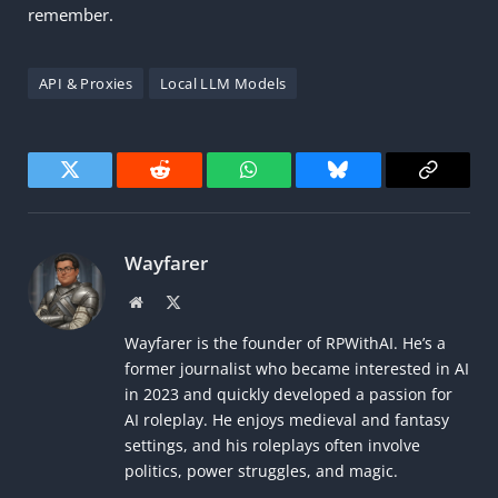
remember.
API & Proxies
Local LLM Models
Twitter
Reddit
WhatsApp
Bluesky
Copy
Link
Wayfarer
Website
X
(Twitter)
Wayfarer is the founder of RPWithAI. He’s a
former journalist who became interested in AI
in 2023 and quickly developed a passion for
AI roleplay. He enjoys medieval and fantasy
settings, and his roleplays often involve
politics, power struggles, and magic.