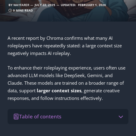
BY
WAYFARER
JULY 22, 2025
UPDATED:
FEBRUARY 1, 2026
9 MINS READ
A recent report by Chroma confirms what many AI
roleplayers have repeatedly stated: a large context size
negatively impacts AI roleplay.
To enhance their roleplaying experience, users often use
advanced LLM models like DeepSeek, Gemini, and
Claude. These models are trained on a broader range of
data, support
larger
context sizes
, generate creative
responses, and follow instructions effectively.
Table of contents