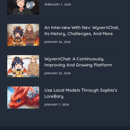
FEBRUARY 1, 2026
An Interview With Nev: WyvernChat,
Its History, Challenges, And More
JANUARY 26, 2026
WyvernChat: A Continuously
Improving And Growing Platform
JANUARY 26, 2026
Use Local Models Through Sophia’s
LoreBary
JANUARY 7, 2026