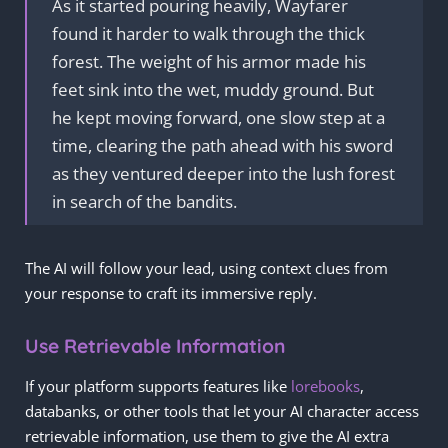
As it started pouring heavily, Wayfarer
found it harder to walk through the thick
forest. The weight of his armor made his
feet sink into the wet, muddy ground. But
he kept moving forward, one slow step at a
time, clearing the path ahead with his sword
as they ventured deeper into the lush forest
in search of the bandits.
The AI will follow your lead, using context clues from
your response to craft its immersive reply.
Use Retrievable Information
If your platform supports features like
lorebooks
,
databanks, or other tools that let your AI character access
retrievable information, use them to give the AI extra