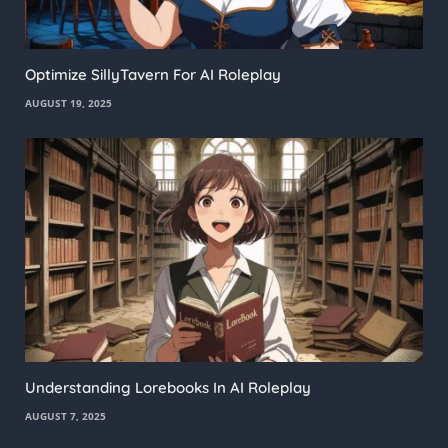
Optimize SillyTavern For AI Roleplay
AUGUST 19, 2025
Understanding Lorebooks In AI Roleplay
AUGUST 7, 2025