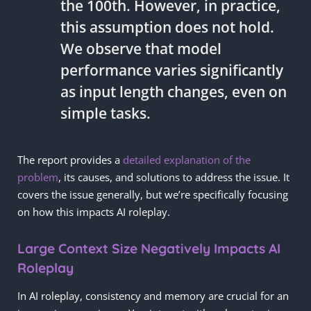
the 100th. However, in practice,
this assumption does not hold.
We observe that model
performance varies significantly
as input length changes, even on
simple tasks.
The report provides a
detailed explanation of the
problem
, its causes, and solutions to address the issue. It
covers the issue generally, but we’re specifically focusing
on how this impacts AI roleplay.
Large Context Size Negatively Impacts AI
Roleplay
In AI roleplay, consistency and memory are crucial for an