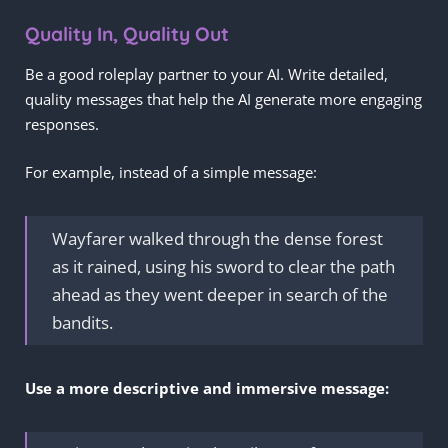
Quality In, Quality Out
Be a good roleplay partner to your AI. Write detailed,
quality messages that help the AI generate more engaging
responses.
For example, instead of a simple message:
Wayfarer walked through the dense forest
as it rained, using his sword to clear the path
ahead as they went deeper in search of the
bandits.
Use a more descriptive and immersive message: