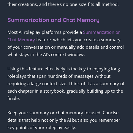
their creations, and there’s no one-size-fits-all method.
Summarization and Chat Memory
Most AI roleplay platforms provide a
Summarization or
Chat Memory
feature, which lets you create a summary
of your conversation or manually add details and control
what stays in the AI’s context window.
Using this feature effectively is the key to enjoying long
roleplays that span hundreds of messages without
requiring a large context size. Think of it as a summary of
each chapter in a storybook, gradually building up to the
finale.
Keep your summary or chat memory focused. Concise
details that help not only the AI but also you remember
key points of your roleplay easily.