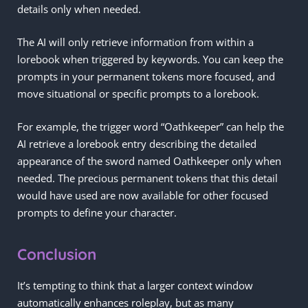
details only when needed.
The AI will only retrieve information from within a
lorebook when triggered by keywords. You can keep the
prompts in your permanent tokens more focused, and
move situational or specific prompts to a lorebook.
For example, the trigger word “Oathkeeper” can help the
AI retrieve a lorebook entry describing the detailed
appearance of the sword named Oathkeeper only when
needed. The precious permanent tokens that this detail
would have used are now available for other focused
prompts to define your character.
Conclusion
It’s tempting to think that a larger context window
automatically enhances roleplay, but as many