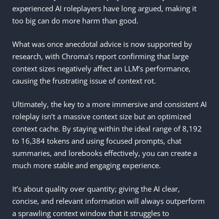
experienced AI roleplayers have long argued, making it
too big can do more harm than good.
What was once anecdotal advice is now supported by
research, with Chroma’s report confirming that large
context sizes negatively affect an LLM’s performance,
causing the frustrating issue of context rot.
Ultimately, the key to a more immersive and consistent AI
roleplay isn’t a massive context size but an optimized
context cache. By staying within the ideal range of 8,192
to 16,384 tokens and using focused prompts, chat
summaries, and lorebooks effectively, you can create a
much more stable and engaging experience.
It’s about quality over quantity; giving the AI clear,
concise, and relevant information will always outperform
a sprawling context window that it struggles to