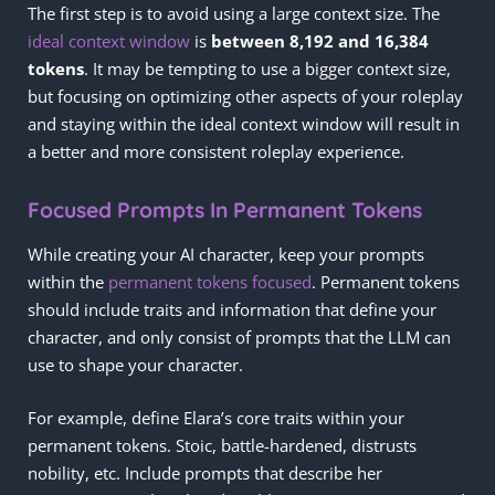
The first step is to avoid using a large context size. The
ideal context window
is
between 8,192
and 16,384
tokens
. It may be tempting to use a bigger context size,
but focusing on optimizing other aspects of your roleplay
and staying within the ideal context window will result in
a better and more consistent roleplay experience.
Focused Prompts In Permanent Tokens
While creating your AI character, keep your prompts
within the
permanent tokens focused
. Permanent tokens
should include traits and information that define your
character, and only consist of prompts that the LLM can
use to shape your character.
For example, define Elara’s core traits within your
permanent tokens. Stoic, battle-hardened, distrusts
nobility, etc. Include prompts that describe her