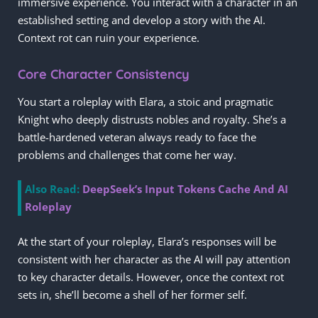
immersive experience. You interact with a character in an
established setting and develop a story with the AI.
Context rot can ruin your experience.
Core Character Consistency
You start a roleplay with Elara, a stoic and pragmatic
Knight who deeply distrusts nobles and royalty. She’s a
battle-hardened veteran always ready to face the
problems and challenges that come her way.
Also Read:
DeepSeek’s Input Tokens Cache And AI
Roleplay
At the start of your roleplay, Elara’s responses will be
consistent with her character as the AI will pay attention
to key character details. However, once the context rot
sets in, she’ll become a shell of her former self.