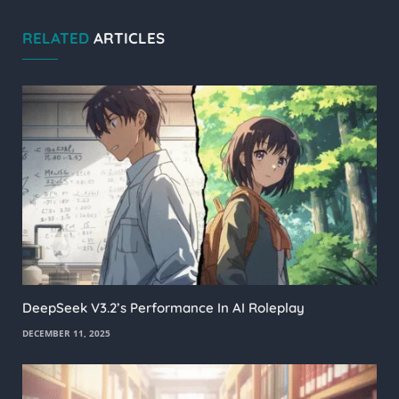
RELATED
ARTICLES
DeepSeek V3.2’s Performance In AI Roleplay
DECEMBER 11, 2025