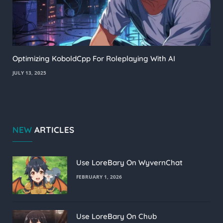
Optimizing KoboldCpp For Roleplaying With AI
JULY 13, 2025
NEW
ARTICLES
Use LoreBary On WyvernChat
FEBRUARY 1, 2026
Use LoreBary On Chub