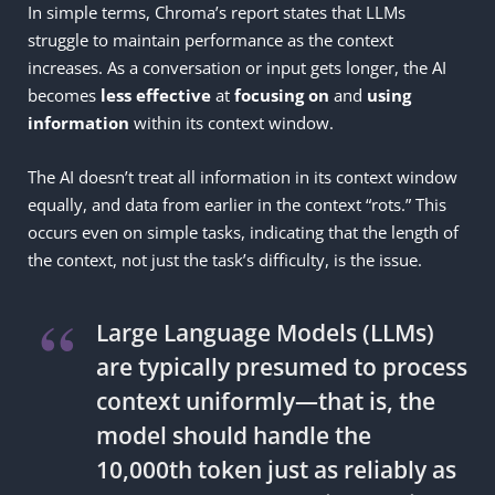
In simple terms, Chroma’s report states that LLMs
struggle to maintain performance as the context
increases. As a conversation or input gets longer, the AI
becomes
less
effective
at
focusing on
and
using
information
within its context window.
The AI doesn’t treat all information in its context window
equally, and data from earlier in the context “rots.” This
occurs even on simple tasks, indicating that the length of
the context, not just the task’s difficulty, is the issue.
Large Language Models (LLMs)
are typically presumed to process
context uniformly—that is, the
model should handle the
10,000th token just as reliably as