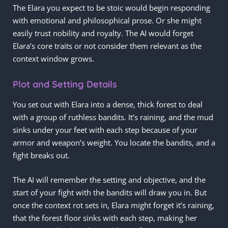
The Elara you expect to be stoic would begin responding
with emotional and philosophical prose. Or she might
easily trust nobility and royalty. The AI would forget
Elara’s core traits or not consider them relevant as the
context window grows.
Plot and Setting Details
You set out with Elara into a dense, thick forest to deal
with a group of ruthless bandits. It’s raining, and the mud
sinks under your feet with each step because of your
armor and weapon’s weight. You locate the bandits, and a
fight breaks out.
The AI will remember the setting and objective, and the
start of your fight with the bandits will draw you in. But
once the context rot sets in, Elara might forget it’s raining,
that the forest floor sinks with each step, making her