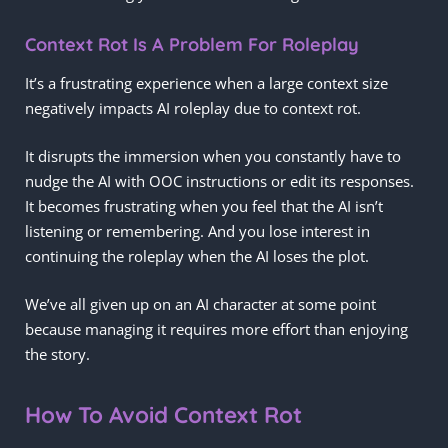
Context Rot Is A Problem For Roleplay
It’s a frustrating experience when a large context size
negatively impacts AI roleplay due to context rot.
It disrupts the immersion when you constantly have to
nudge the AI with OOC instructions or edit its responses.
It becomes frustrating when you feel that the AI isn’t
listening or remembering. And you lose interest in
continuing the roleplay when the AI loses the plot.
We’ve all given up on an AI character at some point
because managing it requires more effort than enjoying
the story.
How To Avoid Context Rot