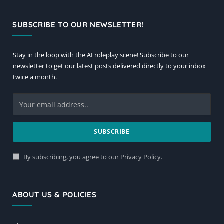
SUBSCRIBE TO OUR NEWSLETTER!
Stay in the loop with the AI roleplay scene! Subscribe to our
newsletter to get our latest posts delivered directly to your inbox
twice a month.
By subscribing, you agree to our
Privacy Policy
.
ABOUT US & POLICIES