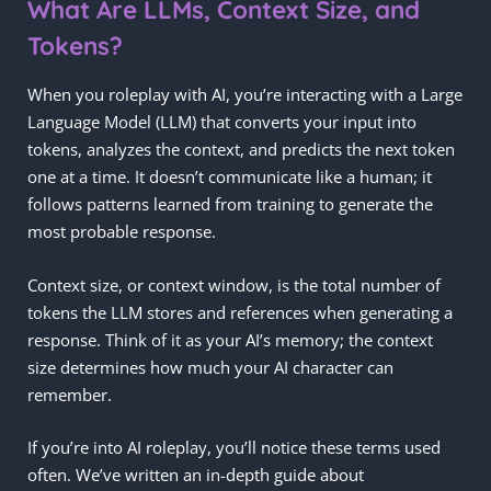
What Are LLMs, Context Size, and
Tokens?
When you roleplay with AI, you’re interacting with a Large
Language Model (LLM) that converts your input into
tokens, analyzes the context, and predicts the next token
one at a time. It doesn’t communicate like a human; it
follows patterns learned from training to generate the
most probable response.
Context size, or context window, is the total number of
tokens the LLM stores and references when generating a
response. Think of it as your AI’s memory; the context
size determines how much your AI character can
remember.
If you’re into AI roleplay, you’ll notice these terms used
often. We’ve written an in-depth guide about