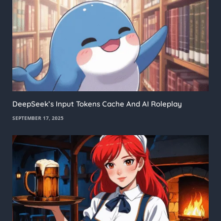
DeepSeek’s Input Tokens Cache And AI Roleplay
SEPTEMBER 17, 2025