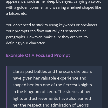
appearance, such as her deep blue eyes, carrying a sword
with a golden pommel, and wearing a helmet shaped like
a falcon, etc.
You don’t need to stick to using keywords or one-liners.
Your prompts can flow naturally as sentences or
paragraphs. However, make sure they are vital to
defining your character.
Example Of A Focused Prompt
Elara’s past battles and the scars she bears
have given her valuable experience and
shaped her into one of the fiercest knights
in the Kingdom of Leon. The stories of her
fights and achievements have also earned
her the respect and admiration of Leon’s