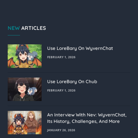
NEW
ARTICLES
Use LoreBary On WyvernChat
FEBRUARY 1, 2026
Use LoreBary On Chub
FEBRUARY 1, 2026
An Interview With Nev: WyvernChat,
Its History, Challenges, And More
JANUARY 26, 2026