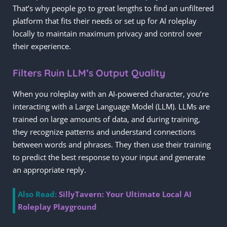
That’s why people go to great lengths to find an unfiltered
platform that fits their needs or set up for AI roleplay
locally to maintain maximum privacy and control over
their experience.
Filters Ruin LLM’s Output Quality
When you roleplay with an AI-powered character, you’re
interacting with a Large Language Model (LLM). LLMs are
trained on large amounts of data, and during training,
they recognize patterns and understand connections
between words and phrases. They then use their training
to predict the best response to your input and generate
an appropriate reply.
Also Read:
SillyTavern: Your Ultimate Local AI
Roleplay Playground