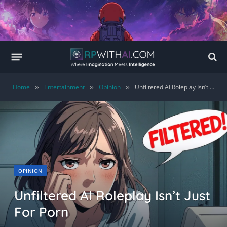
Home
Entertainment
Opinion
Unfiltered AI Roleplay Isn’t Just For Porn
»
»
»
OPINION
Unfiltered AI Roleplay Isn’t Just
For Porn