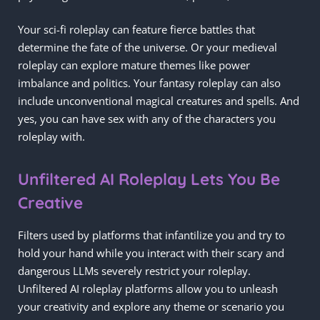
Your sci-fi roleplay can feature fierce battles that
determine the fate of the universe. Or your medieval
roleplay can explore mature themes like power
imbalance and politics. Your fantasy roleplay can also
include unconventional magical creatures and spells. And
yes, you can have sex with any of the characters you
roleplay with.
Unfiltered AI Roleplay Lets You Be
Creative
Filters used by platforms that infantilize you and try to
hold your hand while you interact with their scary and
dangerous LLMs severely restrict your roleplay.
Unfiltered AI roleplay platforms allow you to unleash
your creativity and explore any theme or scenario you