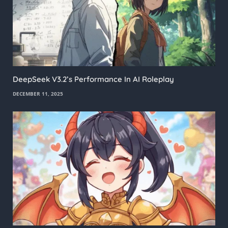
DeepSeek V3.2’s Performance In AI Roleplay
DECEMBER 11, 2025