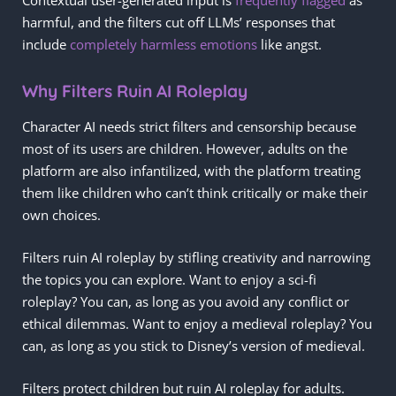
harmful, and the filters cut off LLMs’ responses that
include
completely harmless emotions
like angst.
Why Filters Ruin AI Roleplay
Character AI needs strict filters and censorship because
most of its users are children. However, adults on the
platform are also infantilized, with the platform treating
them like children who can’t think critically or make their
own choices.
Filters ruin AI roleplay by stifling creativity and narrowing
the topics you can explore. Want to enjoy a sci-fi
roleplay? You can, as long as you avoid any conflict or
ethical dilemmas. Want to enjoy a medieval roleplay? You
can, as long as you stick to Disney’s version of medieval.
Filters protect children but ruin AI roleplay for adults.