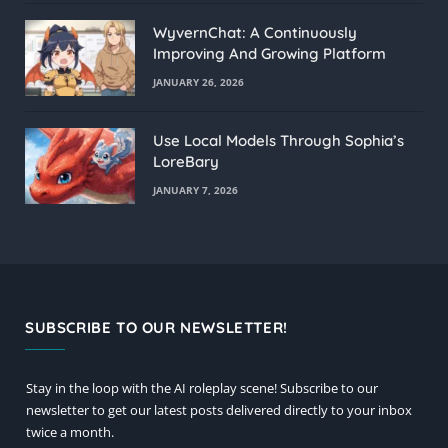
WyvernChat: A Continuously
Improving And Growing Platform
JANUARY 26, 2026
Use Local Models Through Sophia’s
LoreBary
JANUARY 7, 2026
SUBSCRIBE TO OUR NEWSLETTER!
Stay in the loop with the AI roleplay scene! Subscribe to our
newsletter to get our latest posts delivered directly to your inbox
twice a month.