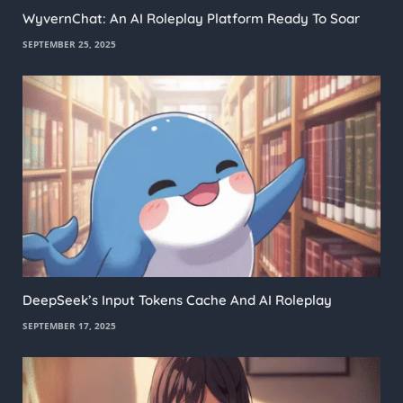
WyvernChat: An AI Roleplay Platform Ready To Soar
SEPTEMBER 25, 2025
DeepSeek’s Input Tokens Cache And AI Roleplay
SEPTEMBER 17, 2025