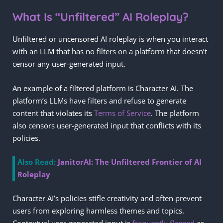
What Is “Unfiltered” AI Roleplay?
Unfiltered or uncensored AI roleplay is when you interact
with an LLM that has no filters on a platform that doesn’t
censor any user-generated input.
An example of a filtered platform is Character AI. The
platform’s LLMs have filters and refuse to generate
content that violates its
Terms of Service
. The platform
also censors user-generated input that conflicts with its
policies.
Also Read:
JanitorAI: The Unfiltered Frontier of AI
Roleplay
Character AI’s policies stifle creativity and often prevent
users from exploring harmless themes and topics.
Contextual user-generated input is
frequently flagged
as