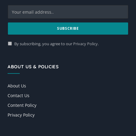
By subscribing, you agree to our
Privacy Policy
.
ABOUT US & POLICIES
About Us
Contact Us
Content Policy
Privacy Policy