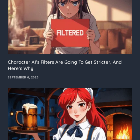
Character AI’s Filters Are Going To Get Stricter, And
Here’s Why
SEPTEMBER 6, 2025