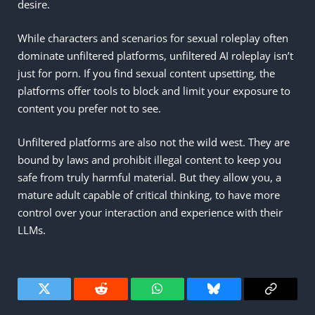
desire.
While characters and scenarios for sexual roleplay often
dominate unfiltered platforms, unfiltered AI roleplay isn’t
just for porn. If you find sexual content upsetting, the
platforms offer tools to block and limit your exposure to
content you prefer not to see.
Unfiltered platforms are also not the wild west. They are
bound by laws and prohibit illegal content to keep you
safe from truly harmful material. But they allow you, a
mature adult capable of critical thinking, to have more
control over your interaction and experience with their
LLMs.
Twitter
Reddit
WhatsApp
Bluesky
Copy