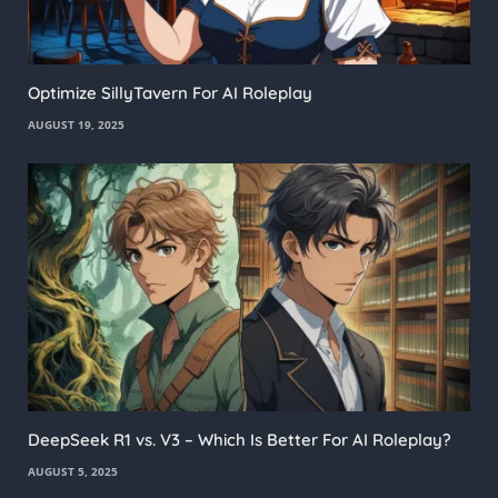
Optimize SillyTavern For AI Roleplay
AUGUST 19, 2025
DeepSeek R1 vs. V3 – Which Is Better For AI Roleplay?
AUGUST 5, 2025