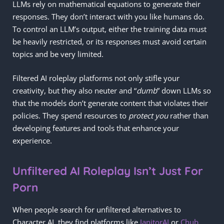
LLMs rely on mathematical equations to generate their
responses. They don’t interact with you like humans do.
To control an LLM’s output, either the training data must
be heavily restricted, or its responses must avoid certain
topics and be very limited.
Filtered AI roleplay platforms not only stifle your
creativity, but they also neuter and “
dumb
” down LLMs so
that the models don’t generate content that violates their
policies. They spend resources to
protect you
rather than
developing features and tools that enhance your
experience.
Unfiltered AI Roleplay Isn’t Just For
Porn
When people search for unfiltered alternatives to
Character AI, they find platforms like
JanitorAI
or
Chub
,