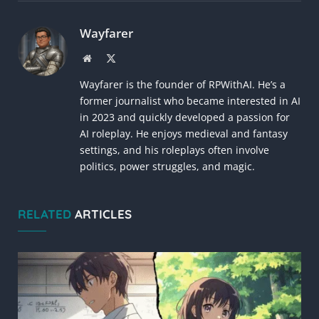
Link
Wayfarer
Website
X
(Twitter)
Wayfarer is the founder of RPWithAI. He’s a
former journalist who became interested in AI
in 2023 and quickly developed a passion for
AI roleplay. He enjoys medieval and fantasy
settings, and his roleplays often involve
politics, power struggles, and magic.
RELATED
ARTICLES