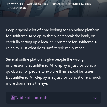
BY
WAYFARER
AUGUST 16, 2025
UPDATED:
SEPTEMBER 14, 2025
5 MINS READ
People spend a lot of time looking for an online platform
for unfiltered AI roleplay that won’t break the bank, or
carefully setting up a local environment for unfiltered AI
roleplay. But what does “unfiltered” really mean?
Several online platforms give people the wrong
impression that unfiltered AI roleplay is just for porn, a
quick way for people to explore their sexual fantasies.
But unfiltered AI roleplay isn’t just for porn; it offers much
more than meets the eye.
Table of contents