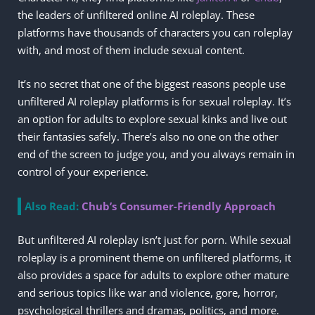
the leaders of unfiltered online AI roleplay. These
platforms have thousands of characters you can roleplay
with, and most of them include sexual content.
It’s no secret that one of the biggest reasons people use
unfiltered AI roleplay platforms is for sexual roleplay. It’s
an option for adults to explore sexual kinks and live out
their fantasies safely. There’s also no one on the other
end of the screen to judge you, and you always remain in
control of your experience.
Also Read:
Chub’s Consumer-Friendly Approach
But unfiltered AI roleplay isn’t just for porn. While sexual
roleplay is a prominent theme on unfiltered platforms, it
also provides a space for adults to explore other mature
and serious topics like war and violence, gore, horror,
psychological thrillers and dramas, politics, and more.