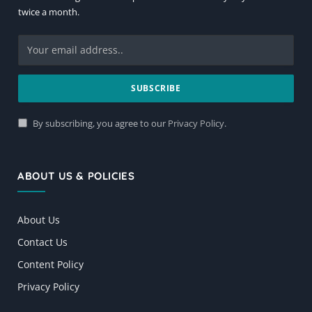
twice a month.
By subscribing, you agree to our
Privacy Policy
.
ABOUT US & POLICIES
About Us
Contact Us
Content Policy
Privacy Policy