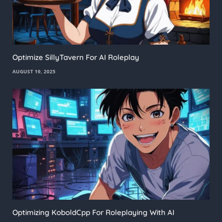
Optimize SillyTavern For AI Roleplay
AUGUST 19, 2025
Optimizing KoboldCpp For Roleplaying With AI