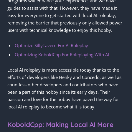
programs will enhance your experience, and we have
guides to assist with that. However, they have made it
easy for everyone to get started with local AI roleplay,
removing the barrier that previously only allowed power
users with technical knowledge to enjoy this hobby.
Optimize SillyTavern For AI Roleplay
Optimizing KoboldCpp For Roleplaying With AI
Local AI roleplay is more accessible today thanks to the
efforts of developers like Henky and Concedo, as well as
countless other developers and contributors who have
been a part of this hobby since its early days. Their
passion and love for the hobby have paved the way for
local AI roleplay to become what it is today.
KoboldCpp: Making Local AI More