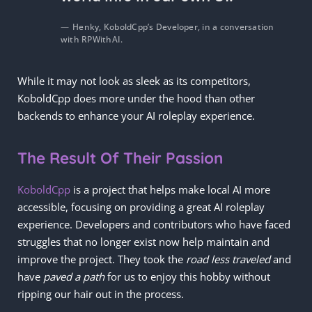
Henky, KoboldCpp’s Developer, in a conversation
with RPWithAI.
While it may not look as sleek as its competitors,
KoboldCpp does more under the hood than other
backends to enhance your AI roleplay experience.
The Result Of Their Passion
KoboldCpp
is a project that helps make local AI more
accessible, focusing on providing a great AI roleplay
experience. Developers and contributors who have faced
struggles that no longer exist now help maintain and
improve the project. They took the
road less traveled
and
have
paved a path
for us to enjoy this hobby without
ripping our hair out in the process.