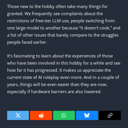
Those new to the hobby often take many things for
granted. We frequently see complaints about the
restrictions of free-tier LLM use, people switching from
one large model to another because “it doesn’t cook,” and
a list of other issues that barely compare to the struggles
people faced earlier.
It’s fascinating to learn about the experiences of those
who have been involved in this hobby for a while and see
how far it has progressed. It makes us appreciate the
current state of AI roleplay even more. And in a couple of
years, things will be even easier than they are now,
especially if hardware barriers are also lowered.
Twitter
Reddit
WhatsApp
Bluesky
Copy