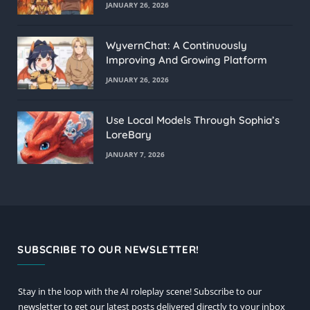
JANUARY 26, 2026
WyvernChat: A Continuously
Improving And Growing Platform
JANUARY 26, 2026
Use Local Models Through Sophia’s
LoreBary
JANUARY 7, 2026
SUBSCRIBE TO OUR NEWSLETTER!
Stay in the loop with the AI roleplay scene! Subscribe to our
newsletter to get our latest posts delivered directly to your inbox