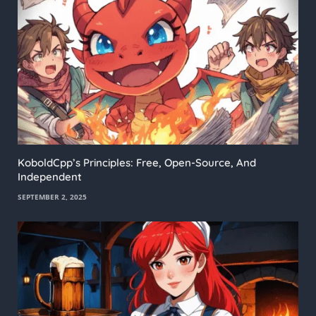
KoboldCpp’s Principles: Free, Open-Source, And
Independent
SEPTEMBER 2, 2025