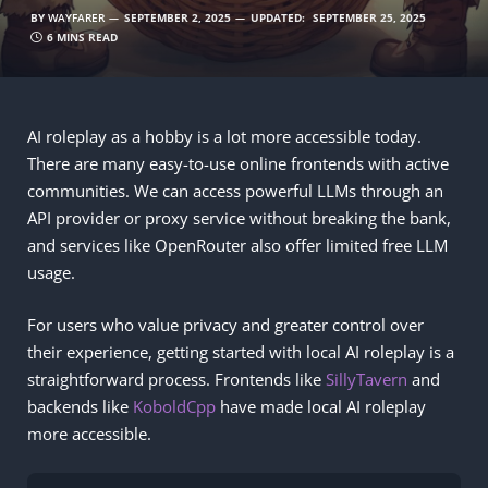
BY
WAYFARER
SEPTEMBER 2, 2025
UPDATED:
SEPTEMBER 25, 2025
6 MINS READ
AI roleplay as a hobby is a lot more accessible today.
There are many easy-to-use online frontends with active
communities. We can access powerful LLMs through an
API provider or proxy service without breaking the bank,
and services like OpenRouter also offer limited free LLM
usage.
For users who value privacy and greater control over
their experience, getting started with local AI roleplay is a
straightforward process. Frontends like
SillyTavern
and
backends like
KoboldCpp
have made local AI roleplay
more accessible.