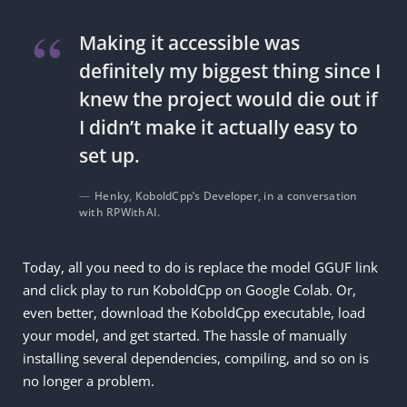
Making it accessible was
definitely my biggest thing since I
knew the project would die out if
I didn’t make it actually easy to
set up.
Henky, KoboldCpp’s Developer, in a conversation
with RPWithAI.
Today, all you need to do is replace the model GGUF link
and click play to run KoboldCpp on Google Colab. Or,
even better, download the KoboldCpp executable, load
your model, and get started. The hassle of manually
installing several dependencies, compiling, and so on is
no longer a problem.