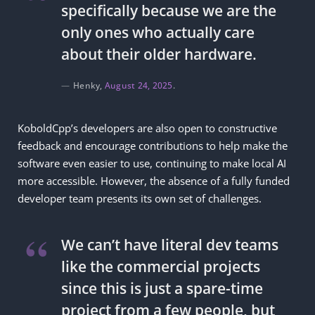
specifically because we are the
only ones who actually care
about their older hardware.
Henky,
August 24, 2025
.
KoboldCpp’s developers are also open to constructive
feedback and encourage contributions to help make the
software even easier to use, continuing to make local AI
more accessible. However, the absence of a fully funded
developer team presents its own set of challenges.
We can’t have literal dev teams
like the commercial projects
since this is just a spare-time
project from a few people, but