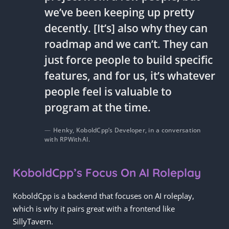
we’ve been keeping up pretty
decently. [It’s] also why they can
roadmap and we can’t. They can
just force people to build specific
features, and for us, it’s whatever
people feel is valuable to
program at the time.
Henky, KoboldCpp’s Developer, in a conversation
with RPWithAI.
KoboldCpp’s Focus On AI Roleplay
KoboldCpp is a backend that focuses on AI roleplay,
which is why it pairs great with a frontend like
SillyTavern.