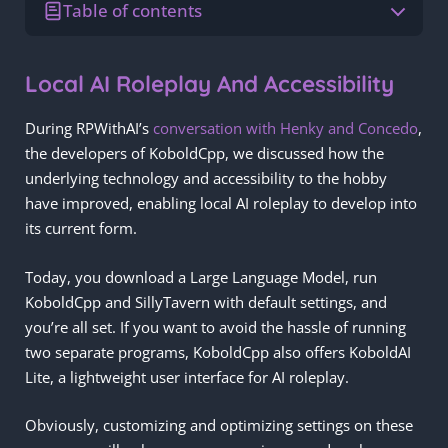
Table of contents
Local AI Roleplay And Accessibility
During RPWithAI’s
conversation with Henky and Concedo
,
the developers of KoboldCpp, we discussed how the
underlying technology and accessibility to the hobby
have improved, enabling local AI roleplay to develop into
its current form.
Today, you download a Large Language Model, run
KoboldCpp and SillyTavern with default settings, and
you’re all set. If you want to avoid the hassle of running
two separate programs, KoboldCpp also offers KoboldAI
Lite, a lightweight user interface for AI roleplay.
Obviously, customizing and optimizing settings on these