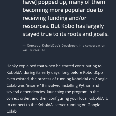
have] popped up, many of them
becoming more popular due to
receiving funding and/or
resources. But Kobo has largely
stayed true to its roots and goals.
Concedo, KoboldCpp’s Developer, in a conversation
with RPWithAI.
Henky explained that when he started contributing to
KoboldAI during its early days, long before KoboldCpp
even existed, the process of running KoboldAI on Google
Colab was “insane.” It involved installing Python and
several dependencies, launching the program in the
correct order, and then configuring your local KoboldAI UI
to connect to the KoboldAI server running on Google
Colab.