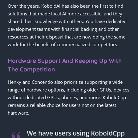
Over the years, KoboldAI has also been the first to find
solutions that made local AI more accessible, and they
shared their knowledge with others. You have dedicated
development teams with financial backing and other
resources at their disposal that are now doing the same
work for the benefit of commercialized competitors.
Hardware Support And Keeping Up With
The Competition
Henky and Concendo also prioritize supporting a wide
range of hardware options, including older GPUs, devices
without dedicated GPUs, phones, and more. KoboldCpp
remains a reliable choice for users not on the latest
hardware.
We have users using KoboldCpp