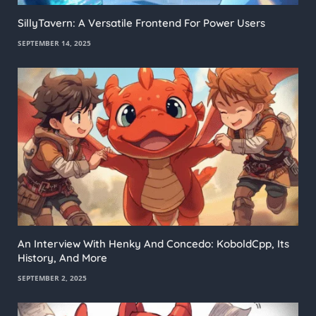
SillyTavern: A Versatile Frontend For Power Users
SEPTEMBER 14, 2025
An Interview With Henky And Concedo: KoboldCpp, Its
History, And More
SEPTEMBER 2, 2025