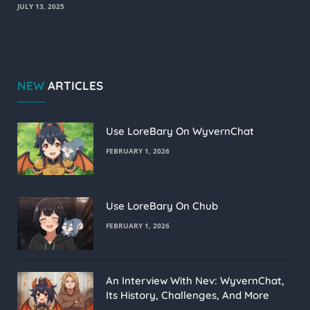
JULY 13, 2025
NEW
ARTICLES
Use LoreBary On WyvernChat
FEBRUARY 1, 2026
Use LoreBary On Chub
FEBRUARY 1, 2026
An Interview With Nev: WyvernChat,
Its History, Challenges, And More