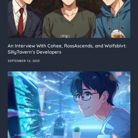
An Interview With Cohee, RossAscends, and Wolfsblvt:
SillyTavern’s Developers
SEPTEMBER 14, 2025