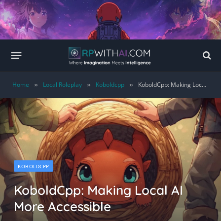
Home
Local Roleplay
Koboldcpp
KoboldCpp: Making Local AI More Accessible
»
»
»
KOBOLDCPP
KoboldCpp: Making Local AI
More Accessible