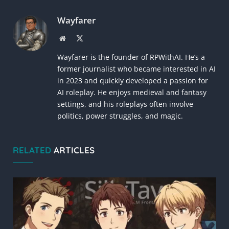
Link
Wayfarer
Website
X
(Twitter)
Wayfarer is the founder of RPWithAI. He’s a
former journalist who became interested in AI
in 2023 and quickly developed a passion for
AI roleplay. He enjoys medieval and fantasy
settings, and his roleplays often involve
politics, power struggles, and magic.
RELATED
ARTICLES