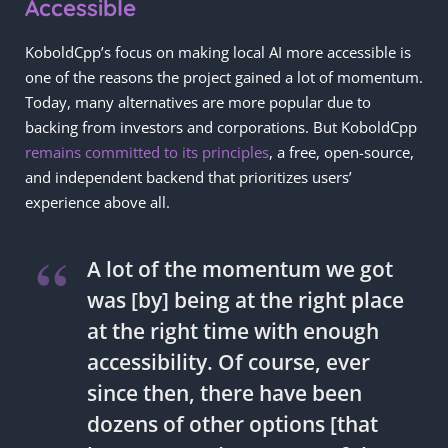
Accessible
KoboldCpp’s focus on making local AI more accessible is
one of the reasons the project gained a lot of momentum.
Today, many alternatives are more popular due to
backing from investors and corporations. But KoboldCpp
remains committed to its principles
, a free, open-source,
and independent backend that prioritizes users’
experience above all.
A lot of the momentum we got
was [by] being at the right place
at the right time with enough
accessibility. Of course, ever
since then, there have been
dozens of other options [that