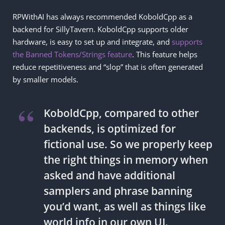
RPWithAI has always recommended KoboldCpp as a
backend for SillyTavern. KoboldCpp supports older
hardware, is easy to set up and integrate, and
supports
the Banned Tokens/Strings feature
. This feature helps
reduce repetitiveness and “slop” that is often generated
by smaller models.
KoboldCpp, compared to other
backends, is optimized for
fictional use. So we properly keep
the right things in memory when
asked and have additional
samplers and phrase banning
you’d want, as well as things like
world info in our own UI.