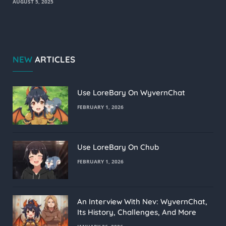
AUGUST 5, 2025
NEW
ARTICLES
Use LoreBary On WyvernChat
FEBRUARY 1, 2026
Use LoreBary On Chub
FEBRUARY 1, 2026
An Interview With Nev: WyvernChat,
Its History, Challenges, And More