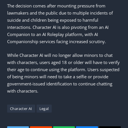
The decision comes after mounting pressure from
lawmakers and the public due to multiple incidents of
suicide and children being exposed to harmful
interactions. Character AI is also pivoting from an AI
Companion to an AI Roleplay platform, with AI
Companionship services facing increased scrutiny.
While Character AI will no longer allow minors to chat
with characters, users aged 18 or older will have to verify
their age to continue using the platform. Users suspected
of being minors will need to take a selfie or provide
government-issued identification to continue chatting
with characters.
Character AI
Legal