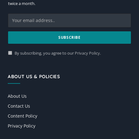
twice a month.
By subscribing, you agree to our
Privacy Policy
.
ABOUT US & POLICIES
About Us
Contact Us
Content Policy
Privacy Policy