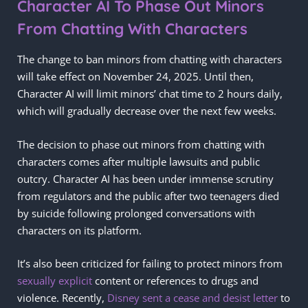
Character AI To Phase Out Minors
From Chatting With Characters
The change to ban minors from chatting with characters
will take effect on November 24, 2025. Until then,
Character AI will limit minors’ chat time to 2 hours daily,
which will gradually decrease over the next few weeks.
The decision to phase out minors from chatting with
characters comes after multiple lawsuits and public
outcry. Character AI has been under immense scrutiny
from regulators and the public after two teenagers died
by suicide following prolonged conversations with
characters on its platform.
It’s also been criticized for failing to protect minors from
sexually explicit
content or references to drugs and
violence. Recently,
Disney sent a cease and desist letter
to