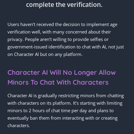
complete the verification.
Users haven’t received the decision to implement age
verification well, with many concerned about their
privacy. People aren’t willing to provide selfies or
government-issued identification to chat with AI, not just
on Character AI but on any platform.
Character AI Will No Longer Allow
Minors To Chat With Characters
Character AI is gradually restricting minors from chatting
with characters on its platform. It’s starting with limiting
minors to 2 hours of chat time per day and plans to
eventually ban them from interacting with or creating
characters.