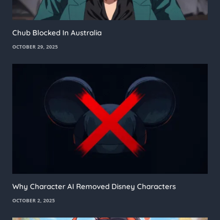
Chub Blocked In Australia
OCTOBER 29, 2025
Why Character AI Removed Disney Characters
OCTOBER 2, 2025