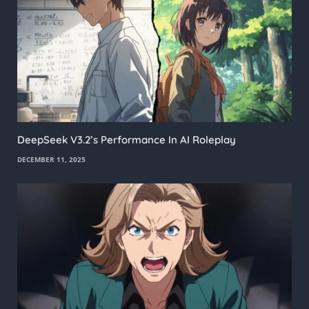
DeepSeek V3.2’s Performance In AI Roleplay
DECEMBER 11, 2025