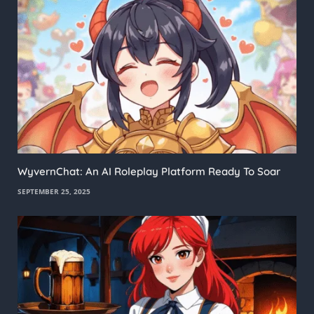
WyvernChat: An AI Roleplay Platform Ready To Soar
SEPTEMBER 25, 2025