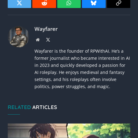
Twitter
Reddit
WhatsApp
Bluesky
Copy
Link
Wayfarer
Website
X
(Twitter)
Wayfarer is the founder of RPWithAI. He’s a
former journalist who became interested in AI
in 2023 and quickly developed a passion for
AI roleplay. He enjoys medieval and fantasy
settings, and his roleplays often involve
politics, power struggles, and magic.
RELATED
ARTICLES