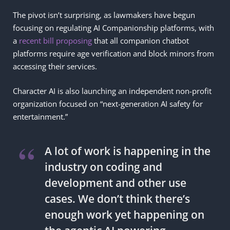
The pivot isn’t surprising, as lawmakers have begun
focusing on regulating AI Companionship platforms, with
a
recent bill proposing
that all companion chatbot
platforms require age verification and block minors from
accessing their services.
Character AI is also launching an independent non-profit
organization focused on “next-generation AI safety for
entertainment.”
A lot of work is happening in the
industry on coding and
development and other use
cases. We don’t think there’s
enough work yet happening on