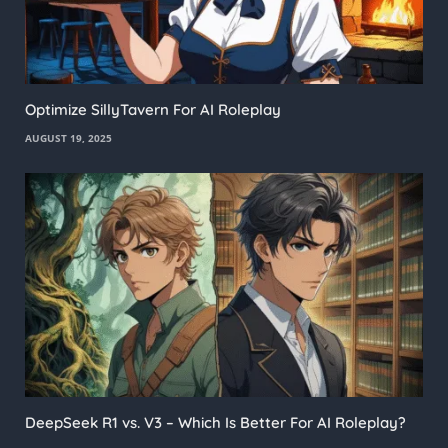
Optimize SillyTavern For AI Roleplay
AUGUST 19, 2025
DeepSeek R1 vs. V3 – Which Is Better For AI Roleplay?