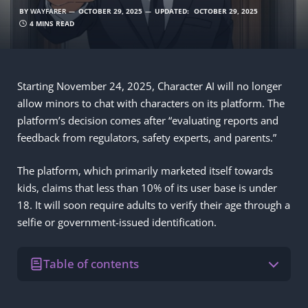
BY
WAYFARER
OCTOBER 29, 2025
UPDATED:
OCTOBER 29, 2025
4 MINS READ
Starting November 24, 2025, Character AI will no longer
allow minors to chat with characters on its platform. The
platform’s decision comes after “evaluating reports and
feedback from regulators, safety experts, and parents.”
The platform, which primarily marketed itself towards
kids, claims that less than 10% of its user base is under
18. It will soon require adults to verify their age through a
selfie or government-issued identification.
Table of contents