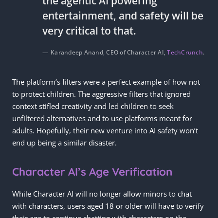
the agentic AI powering
entertainment, and safety will be
very critical to that.
Karandeep Anand, CEO of Character AI,
TechCrunch
.
The platform’s filters were a perfect example of how not
to protect children. The aggressive filters that ignored
context stifled creativity and led children to seek
unfiltered alternatives and to use platforms meant for
adults. Hopefully, their new venture into AI safety won’t
end up being a similar disaster.
Character AI’s Age Verification
While Character AI will no longer allow minors to chat
with characters, users aged 18 or older will have to verify
their age to continue chatting with characters on the