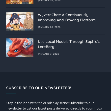
JANUARY 26, 2026
WyvernChat: A Continuously
Improving And Growing Platform
JANUARY 26, 2026
Use Local Models Through Sophia’s
LoreBary
JANUARY 7, 2026
SUBSCRIBE TO OUR NEWSLETTER!
Stay in the loop with the AI roleplay scene! Subscribe to our
newsletter to get our latest posts delivered directly to your inbox