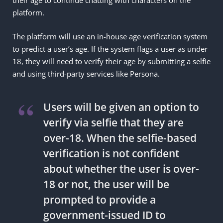
platform.
The platform will use an in-house age verification system
to predict a user’s age. If the system flags a user as under
18, they will need to verify their age by submitting a selfie
and using third-party services like Persona.
Users will be given an option to
verify via selfie that they are
over-18. When the selfie-based
verification is not confident
about whether the user is over-
18 or not, the user will be
prompted to provide a
government-issued ID to