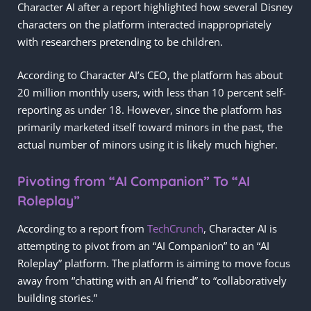
Character AI after a report highlighted how several Disney
characters on the platform interacted inappropriately
with researchers pretending to be children.
According to Character AI’s CEO, the platform has about
20 million monthly users, with less than 10 percent self-
reporting as under 18. However, since the platform has
primarily marketed itself toward minors in the past, the
actual number of minors using it is likely much higher.
Pivoting from “AI Companion” To “AI
Roleplay”
According to a report from
TechCrunch
, Character AI is
attempting to pivot from an “AI Companion” to an “AI
Roleplay” platform. The platform is aiming to move focus
away from “chatting with an AI friend” to “collaboratively
building stories.”