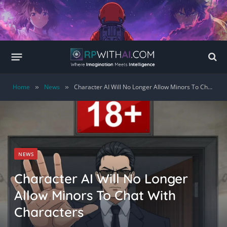
Home
News
Character AI Will No Longer Allow Minors To Chat With Characters
»
»
NEWS
Character AI Will No Longer
Allow Minors To Chat With
Characters